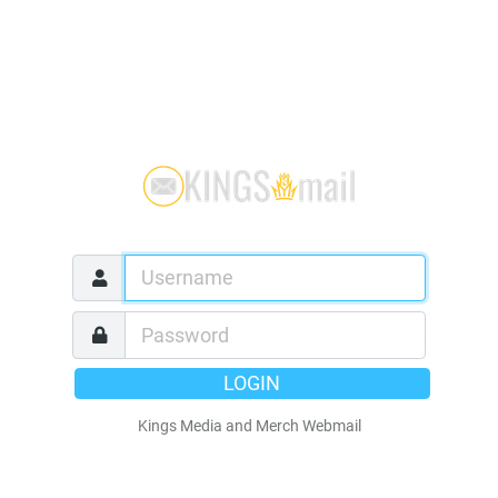
LOGIN
Kings Media and Merch Webmail